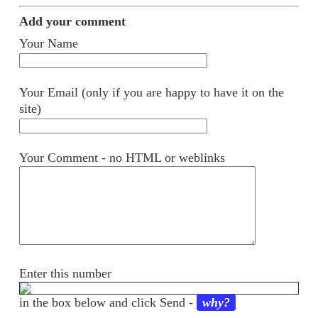
Add your comment
Your Name
Your Email (only if you are happy to have it on the
site)
Your Comment - no HTML or weblinks
Enter this number
in the box below and click Send -
why?