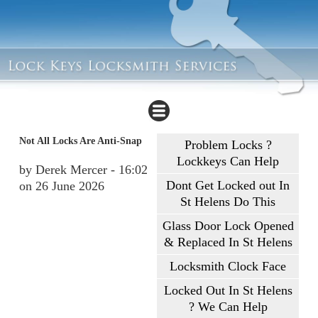
Not All Locks Are Anti-Snap
Problem Locks ?
Lockkeys Can Help
by Derek Mercer - 16:02
Dont Get Locked out In
on 26 June 2026
St Helens Do This
Glass Door Lock Opened
& Replaced In St Helens
Locksmith Clock Face
Locked Out In St Helens
? We Can Help