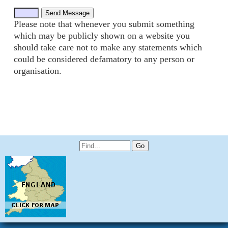
Please note that whenever you submit something
which may be publicly shown on a website you
should take care not to make any statements which
could be considered defamatory to any person or
organisation.