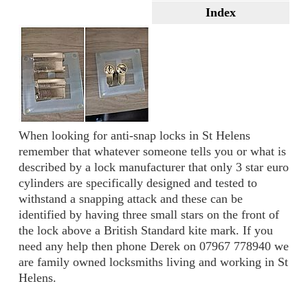
Index
When looking for anti-snap locks in St Helens
remember that whatever someone tells you or what is
described by a lock manufacturer that only 3 star euro
cylinders are specifically designed and tested to
withstand a snapping attack and these can be
identified by having three small stars on the front of
the lock above a British Standard kite mark. If you
need any help then phone Derek on 07967 778940 we
are family owned locksmiths living and working in St
Helens.