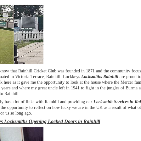
know that Rainhill Cricket Club was founded in 1871 and the community focus
situated in Victoria Terrace, Rainhill. Lockkeys
Locksmiths Rainhill
are proud t
 here as it gave me the opportunity to look at the house where the Mercer fam
years and where my great uncle left in 1941 to fight in the jungles of Burma 
to Rainhill.
y has a lot of links with Rainhill and providing our
Locksmith Services in Rai
the opportunity to reflect on how lucky we are in the UK as a result of what o
or us so long ago.
s Locksmiths Opening Locked Doors in Rainhill