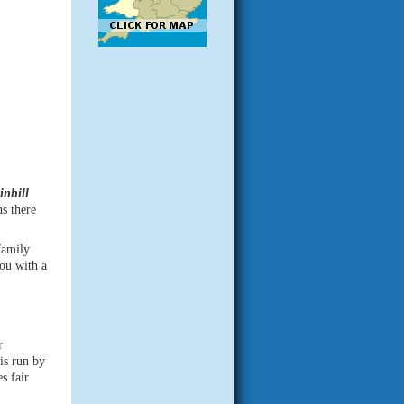
inhill
s there
family
ou with a
r
is run by
s fair