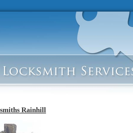
smiths Rainhill