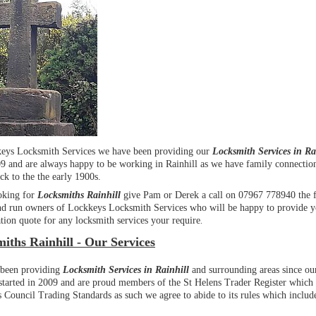
eys Locksmith Services we have been providing our
Locksmith Services in Ra
09 and are always happy to be working in Rainhill as we have family connection
ck to the the early 1900s.
oking for
Locksmiths Rainhill
give Pam or Derek a call on 07967 778940 the 
d run owners of Lockkeys Locksmith Services who will be happy to provide y
tion quote for any locksmith services your require
.
iths Rainhill - Our Services
been providing
Locksmith Services in Rainhill
and surrounding areas since ou
 started in 2009 and are proud members of the St Helens Trader Register which 
 Council Trading Standards as such we agree to abide to its rules which include