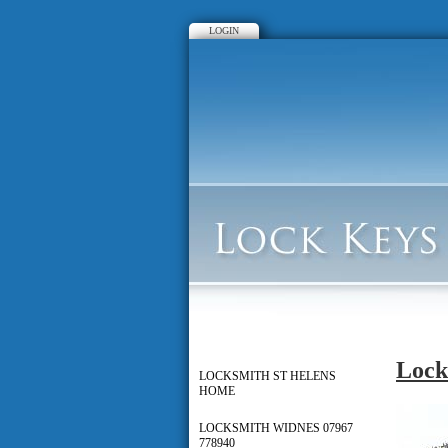
LOGIN
Lock
LOCKSMITH ST HELENS
HOME
LOCKSMITH WIDNES 07967
778940