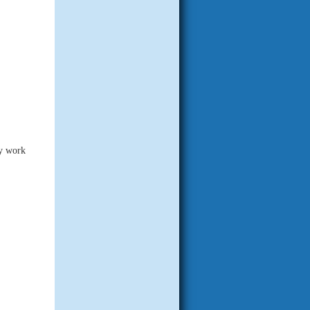
ny work