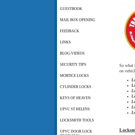
GUESTBOOK
MAIL BOX OPENING
FEEDBACK
LINKS
BLOG-VIDEOS
SECURITY TIPS
So what 
on vehicl
MORTICE LOCKS
L
L
CYLINDER LOCKS
L
L
KEYS OF HEAVEN
L
L
UPVC ST HELENS
L
LOCKSMITH TOOLS
Locksmi
UPVC DOOR LOCK