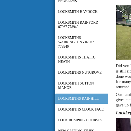
PROBLEMS
LOCKSMITH HAYDOCK
LOCKSMITH RAINFORD
07967 778940
LOCKSMITHS
WARRINGTON - 07967
778940
LOCKSMITHS THATTO
HEATH
Did you 
is still 
LOCKSMITHS NUTGROVE
done work
for many 
LOCKSMITH SUTTON
returned 
MANOR
Our famil
LOCKSMITHS RAINHILL
gives me 
gave up f
LOCKSMITHS CLOCK FACE
Lockkey
LOCK BUMPING COURSES