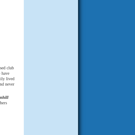
sed club
o have
ily lived
and never
nhill
thers