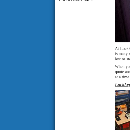
NEW OPENING TIMES
At Lockk
is many 
lost or 
When you
quote an
at a time
Lockkey