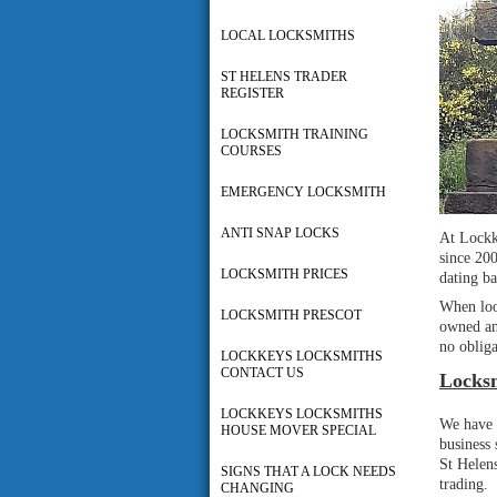
LOCAL LOCKSMITHS
ST HELENS TRADER
REGISTER
LOCKSMITH TRAINING
COURSES
EMERGENCY LOCKSMITH
ANTI SNAP LOCKS
At Lockk
since 20
LOCKSMITH PRICES
dating ba
When lo
LOCKSMITH PRESCOT
owned an
no obliga
LOCKKEYS LOCKSMITHS
CONTACT US
Locksm
LOCKKEYS LOCKSMITHS
We have 
HOUSE MOVER SPECIAL
business
St Helens
SIGNS THAT A LOCK NEEDS
trading.
CHANGING