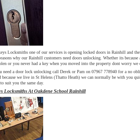
eys Locksmiths one of our services is opening locked doors in Rainhill and the
reasons why our Rainhill customers need doors unlocking. Whether its because 
stolen or you never had a key when you moved into the property dont worry we 
 need a door lock unlocking call Derek or Pam on 07967 778940 for a no obli
d because we live in St Helens (Thatto Heath) we can normally be with you qui
 to suit you the same day.
s Locksmiths At Oakdene School Rainhill