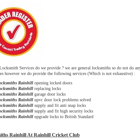
Locksmith Services do we provide ? we are general locksmiths so do not do a
es however we do provide the following services (Which is not exhaustive) :
ocksmiths Rainhill
opening locked doors
ocksmiths Rainhill
replacing locks
ocksmiths Rainhill
garage door locks
ocksmiths Rainhill
upvc door lock problems solved
ocksmiths Rainhill
supply and fit anti snap locks
ocksmiths Rainhill
supply and fit high security locks
ocksmiths Rainhill
upgrade locks to British Standard
ths Rainhill At Rainhill Cricket Club