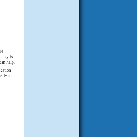
re
a key is
can help.
gation
ckly or