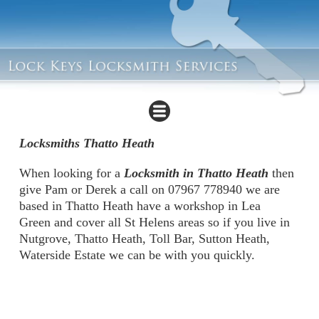
Locksmiths Thatto Heath
When looking for a
Locksmith in Thatto Heath
then
give Pam or Derek a call on 07967 778940 we are
based in Thatto Heath have a workshop in Lea
Green and cover all St Helens areas so if you live in
Nutgrove, Thatto Heath, Toll Bar, Sutton Heath,
Waterside Estate we can be with you quickly.