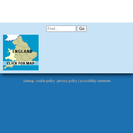
sitemap
|
cookie policy
|
privacy policy |
accessibility statement